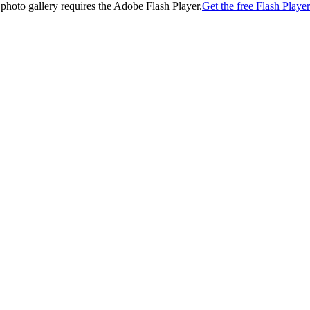
 photo gallery requires the Adobe Flash Player.
Get the free Flash Player