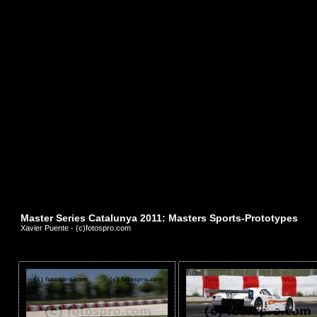
Master Series Catalunya 2011: Masters Sports-Prototypes
Xavier Puente - (c)fotospro.com