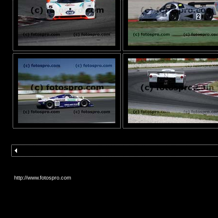
http://www.fotospro.com